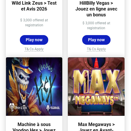
Wild Link Zeus > Test
HillBilly Vegas >
et Avis 2026
Jouez en ligne avec
un bonus
$ 3,000 offered at
$ 3,000 offered at
registration
registration
Play now
Play now
T& Cs Apply
T& Cs Apply
Machine à sous
Max Megaways >
Voodoo Hex > Jouez
Jouez en Avant-