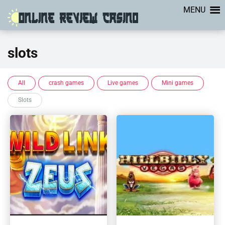
MENU
slots
All
crash games
Live games
Mini games
Slots