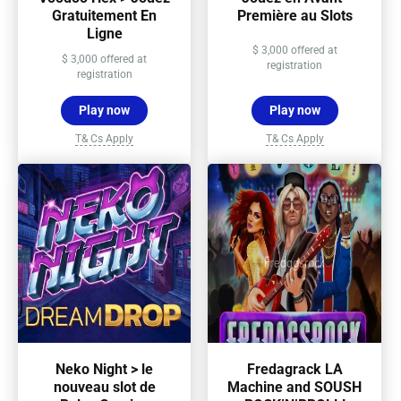
Gratuitement En
Première au Slots
Ligne
$ 3,000 offered at
$ 3,000 offered at
registration
registration
Play now
Play now
T& Cs Apply
T& Cs Apply
Neko Night > le
Fredagrack LA
nouveau slot de
Machine and SOUSH