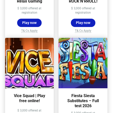
Relax Gaming
ROCK’N’RROLL!
$ 3,000 offered at
$ 3,000 offered at
registration
registration
Play now
Play now
T& Cs Apply
T& Cs Apply
Vice Squad | Play
Fiesta Siesta
free online!
Substitutes – Full
test 2026
$ 3,000 offered at