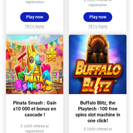
$ 3,000 offered at
registration
registration
Play now
Play now
T& Cs Apply
T& Cs Apply
Pinata Smash : Gain
Buffalo Blitz, the
x10 000 et bonus en
Playtech -100 free
cascade !
spins slot machine in
one click!
$ 3,000 offered at
$ 3,000 offered at
registration