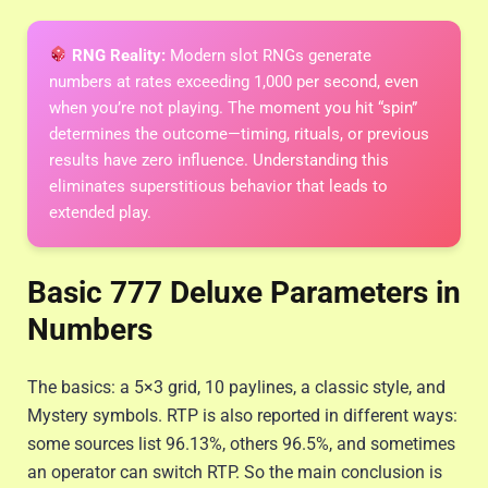
RNG Reality:
Modern slot RNGs generate
numbers at rates exceeding 1,000 per second, even
when you’re not playing. The moment you hit “spin”
determines the outcome—timing, rituals, or previous
results have zero influence. Understanding this
eliminates superstitious behavior that leads to
extended play.
Basic 777 Deluxe Parameters in
Numbers
The basics: a 5×3 grid, 10 paylines, a classic style, and
Mystery symbols. RTP is also reported in different ways:
some sources list 96.13%, others 96.5%, and sometimes
an operator can switch RTP. So the main conclusion is