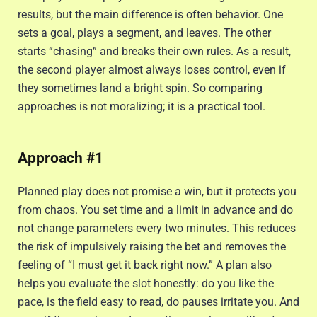
results, but the main difference is often behavior. One
sets a goal, plays a segment, and leaves. The other
starts “chasing” and breaks their own rules. As a result,
the second player almost always loses control, even if
they sometimes land a bright spin. So comparing
approaches is not moralizing; it is a practical tool.
Approach #1
Planned play does not promise a win, but it protects you
from chaos. You set time and a limit in advance and do
not change parameters every two minutes. This reduces
the risk of impulsively raising the bet and removes the
feeling of “I must get it back right now.” A plan also
helps you evaluate the slot honestly: do you like the
pace, is the field easy to read, do pauses irritate you. And