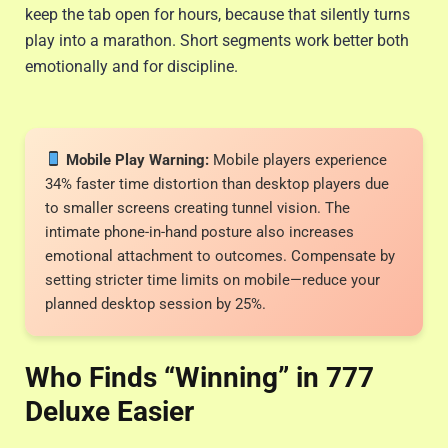
keep the tab open for hours, because that silently turns
play into a marathon. Short segments work better both
emotionally and for discipline.
Mobile Play Warning:
Mobile players experience
34% faster time distortion than desktop players due
to smaller screens creating tunnel vision. The
intimate phone-in-hand posture also increases
emotional attachment to outcomes. Compensate by
setting stricter time limits on mobile—reduce your
planned desktop session by 25%.
Who Finds “Winning” in 777
Deluxe Easier