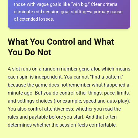
those with vague goals like “win big.” Clear criteria
eliminate mid-session goal shifting—a primary cause
of extended losses.
What You Control and What
You Do Not
A slot runs on a random number generator, which means
each spin is independent. You cannot “find a pattern,”
because the game does not remember what happened a
minute ago. But you do control other things: pace, limits,
and settings choices (for example, speed and auto-play).
You also control attentiveness: whether you read the
rules and paytable before you start. And that often
determines whether the session feels comfortable.