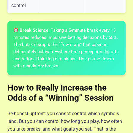
control
Break Science:
Taking a 5-minute break every 15
minutes reduces impulsive betting decisions by 58%.
The break disrupts the “flow state” that casinos
deliberately cultivate—where time perception distorts
and rational thinking diminishes. Use phone timers
with mandatory breaks.
How to Really Increase the
Odds of a “Winning” Session
Be honest upfront: you cannot control which symbols
land. But you can control how long you play, how often
you take breaks, and what goals you set. That is the