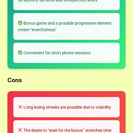
Bonus game and a possible progressive element
create “eventfulness”
Convenient for short phone sessions
Cons
Long losing streaks are possible due to volatility
The desire to “wait for the bonus” stretches time