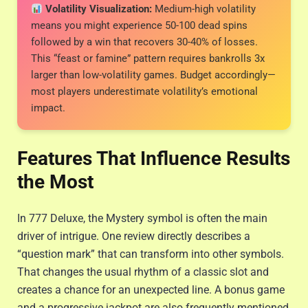
Volatility Visualization:
Medium-high volatility
means you might experience 50-100 dead spins
followed by a win that recovers 30-40% of losses.
This “feast or famine” pattern requires bankrolls 3x
larger than low-volatility games. Budget accordingly—
most players underestimate volatility’s emotional
impact.
Features That Influence Results
the Most
In 777 Deluxe, the Mystery symbol is often the main
driver of intrigue. One review directly describes a
“question mark” that can transform into other symbols.
That changes the usual rhythm of a classic slot and
creates a chance for an unexpected line. A bonus game
and a progressive jackpot are also frequently mentioned,