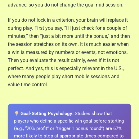
advance, so you do not change the goal mid-session.
If you do not lock in a criterion, your brain will replace it
during play. First you say, “I’ll just check for a couple of
minutes,” then “just a bit more until the bonus,” and then
the session stretches on its own. It is much easier when
a win is measured by numbers or events, not emotions.
Then you evaluate the result calmly, even if it is not
perfect. And yes, this is especially relevant in the U.S.,
where many people play short mobile sessions and
value time control.
Goal-Setting Psychology:
Studies show that
players who define a specific win goal before starting
(e.g., “20% profit” or “trigger 1 bonus round”) are 67%
more likely to stop at appropriate times compared to