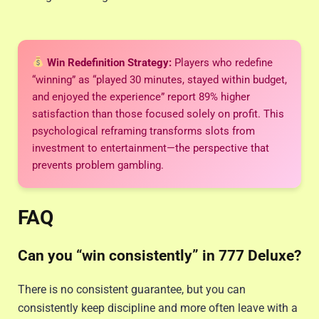
Win Redefinition Strategy:
Players who redefine
“winning” as “played 30 minutes, stayed within budget,
and enjoyed the experience” report 89% higher
satisfaction than those focused solely on profit. This
psychological reframing transforms slots from
investment to entertainment—the perspective that
prevents problem gambling.
FAQ
Can you “win consistently” in 777 Deluxe?
There is no consistent guarantee, but you can
consistently keep discipline and more often leave with a