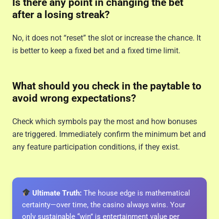
Is there any point in changing the bet
after a losing streak?
No, it does not “reset” the slot or increase the chance. It
is better to keep a fixed bet and a fixed time limit.
What should you check in the paytable to
avoid wrong expectations?
Check which symbols pay the most and how bonuses
are triggered. Immediately confirm the minimum bet and
any feature participation conditions, if they exist.
Ultimate Truth:
The house edge is mathematical
certainty—over time, the casino always wins. Your
only sustainable “win” is entertainment value per