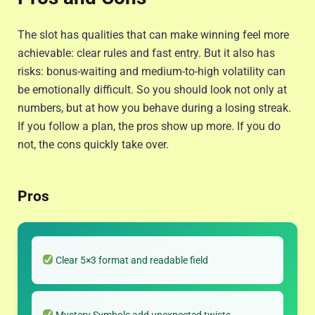
The slot has qualities that can make winning feel more
achievable: clear rules and fast entry. But it also has
risks: bonus-waiting and medium-to-high volatility can
be emotionally difficult. So you should look not only at
numbers, but at how you behave during a losing streak.
If you follow a plan, the pros show up more. If you do
not, the cons quickly take over.
Pros
Clear 5×3 format and readable field
Mystery Symbols add unexpected twists