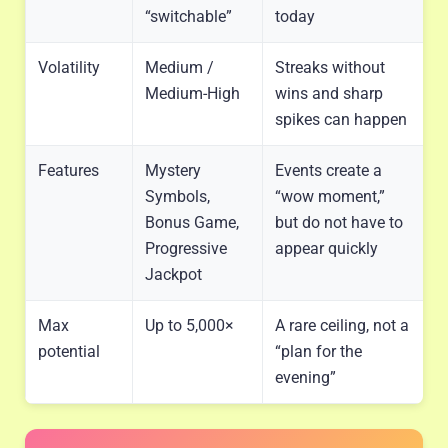
“switchable”
today
Volatility
Medium /
Streaks without
Medium-High
wins and sharp
spikes can happen
Features
Mystery
Events create a
Symbols,
“wow moment,”
Bonus Game,
but do not have to
Progressive
appear quickly
Jackpot
Max
Up to 5,000×
A rare ceiling, not a
potential
“plan for the
evening”