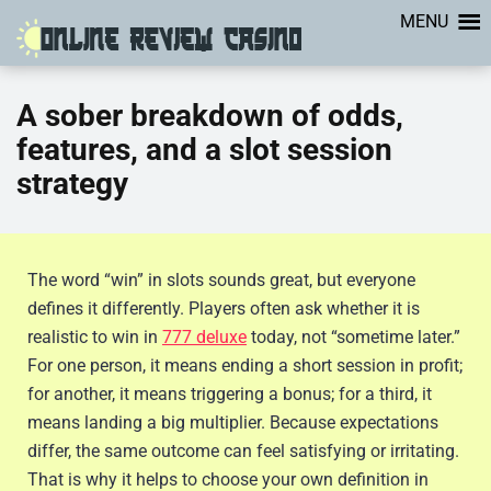
MENU
A sober breakdown of odds,
features, and a slot session
strategy
The word “win” in slots sounds great, but everyone
defines it differently. Players often ask whether it is
realistic to win in
777 deluxe
today, not “sometime later.”
For one person, it means ending a short session in profit;
for another, it means triggering a bonus; for a third, it
means landing a big multiplier. Because expectations
differ, the same outcome can feel satisfying or irritating.
That is why it helps to choose your own definition in