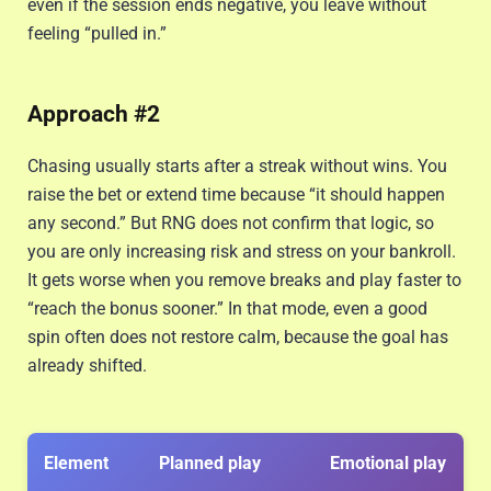
even if the session ends negative, you leave without
feeling “pulled in.”
Approach #2
Chasing usually starts after a streak without wins. You
raise the bet or extend time because “it should happen
any second.” But RNG does not confirm that logic, so
you are only increasing risk and stress on your bankroll.
It gets worse when you remove breaks and play faster to
“reach the bonus sooner.” In that mode, even a good
spin often does not restore calm, because the goal has
already shifted.
Element
Planned play
Emotional play