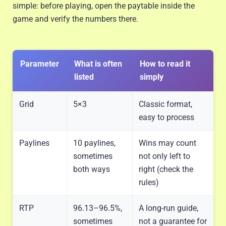
simple: before playing, open the paytable inside the
game and verify the numbers there.
Parameter
What is often
How to read it
listed
simply
Grid
5×3
Classic format,
easy to process
Paylines
10 paylines,
Wins may count
sometimes
not only left to
both ways
right (check the
rules)
RTP
96.13–96.5%,
A long-run guide,
sometimes
not a guarantee for