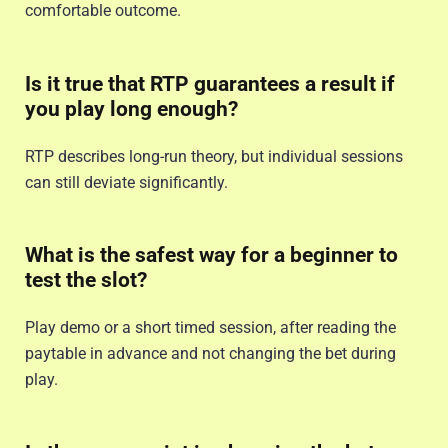
comfortable outcome.
Is it true that RTP guarantees a result if
you play long enough?
RTP describes long-run theory, but individual sessions
can still deviate significantly.
What is the safest way for a beginner to
test the slot?
Play demo or a short timed session, after reading the
paytable in advance and not changing the bet during
play.