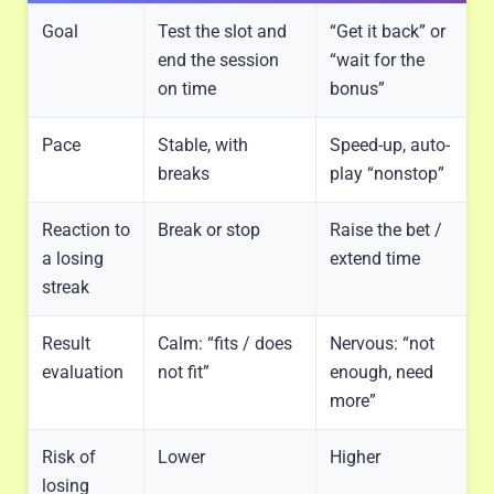
Goal
Test the slot and
“Get it back” or
end the session
“wait for the
on time
bonus”
Pace
Stable, with
Speed-up, auto-
breaks
play “nonstop”
Reaction to
Break or stop
Raise the bet /
a losing
extend time
streak
Result
Calm: “fits / does
Nervous: “not
evaluation
not fit”
enough, need
more”
Risk of
Lower
Higher
losing