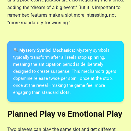
adding the “dream of a big event.” But it is important to
remember: features make a slot more interesting, not
“more mandatory for winning.”
Mystery Symbol Mechanics:
Mystery symbols
typically transform after all reels stop spinning,
meaning the anticipation period is deliberately
designed to create suspense. This mechanic triggers
dopamine release twice per spin—once at the stop,
once at the reveal—making the game feel more
engaging than standard slots.
Planned Play vs Emotional Play
Two players can play the same slot and get different