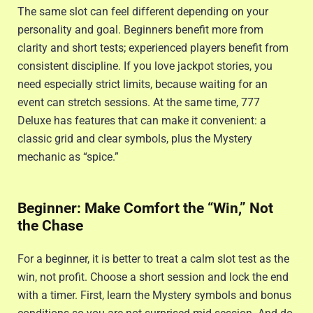
The same slot can feel different depending on your
personality and goal. Beginners benefit more from
clarity and short tests; experienced players benefit from
consistent discipline. If you love jackpot stories, you
need especially strict limits, because waiting for an
event can stretch sessions. At the same time, 777
Deluxe has features that can make it convenient: a
classic grid and clear symbols, plus the Mystery
mechanic as “spice.”
Beginner: Make Comfort the “Win,” Not
the Chase
For a beginner, it is better to treat a calm slot test as the
win, not profit. Choose a short session and lock the end
with a timer. First, learn the Mystery symbols and bonus