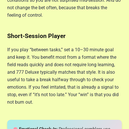
conditions so you are not surprised mid-session. And do
not change the bet often, because that breaks the
feeling of control.
Short-Session Player
If you play “between tasks,” set a 10–30 minute goal
and keep it. You benefit most from a format where the
field reads quickly and does not require long learning,
and 777 Deluxe typically matches that style. It is also
useful to take a break halfway through to check your
emotions. If you feel irritated, that is already a signal to
stop, even if “it’s not too late.” Your “win” is that you did
not burn out.