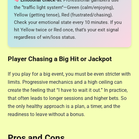
Emotional Check-In:
Professional gamblers use
the “traffic light system”—Green (calm/enjoying),
Yellow (getting tense), Red (frustrated/chasing).
Check your emotional state every 10 minutes. If you
hit Yellow twice or Red once, that’s your exit signal
regardless of win/loss status.
Player Chasing a Big Hit or Jackpot
If you play for a big event, you must be even stricter with
limits. Progressive mechanics and a high ceiling can
create the feeling that “I have to wait it out.” In practice,
that often leads to longer sessions and higher bets. So
the only healthy approach is a plan, a timer, and the
readiness to leave without a bonus.
Pros and Cons