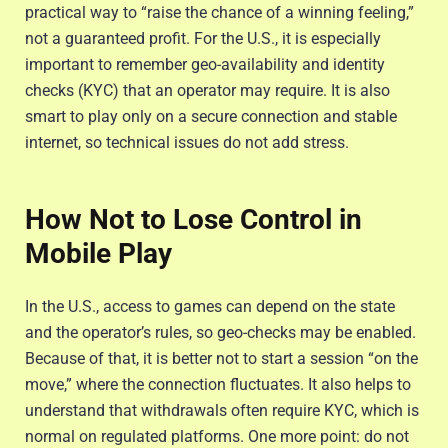
practical way to “raise the chance of a winning feeling,”
not a guaranteed profit. For the U.S., it is especially
important to remember geo-availability and identity
checks (KYC) that an operator may require. It is also
smart to play only on a secure connection and stable
internet, so technical issues do not add stress.
How Not to Lose Control in
Mobile Play
In the U.S., access to games can depend on the state
and the operator’s rules, so geo-checks may be enabled.
Because of that, it is better not to start a session “on the
move,” where the connection fluctuates. It also helps to
understand that withdrawals often require KYC, which is
normal on regulated platforms. One more point: do not