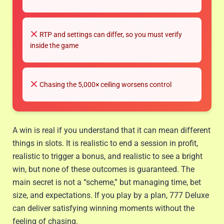
RTP and settings can differ, so you must verify
inside the game
Chasing the 5,000× ceiling worsens control
A win is real if you understand that it can mean different
things in slots. It is realistic to end a session in profit,
realistic to trigger a bonus, and realistic to see a bright
win, but none of these outcomes is guaranteed. The
main secret is not a “scheme,” but managing time, bet
size, and expectations. If you play by a plan, 777 Deluxe
can deliver satisfying winning moments without the
feeling of chasing.