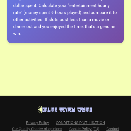
dollar spent. Calculate your “entertainment hourly
rate” (money spent ÷ hours played) and compare it to
other activities. If slots cost less than a movie or
dinner out and you enjoyed the time, that’s a genuine
win.
Privacy Policy
CONDITIONS D’UTILISATION
Our Quality Charter of opinions
Cookie Policy (EU)
Contact