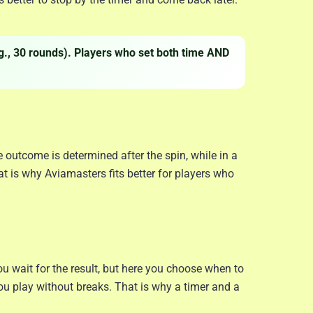
g., 30 rounds). Players who set both time AND
 outcome is determined after the spin, while in a
 is why Aviamasters fits better for players who
ou wait for the result, but here you choose when to
you play without breaks. That is why a timer and a