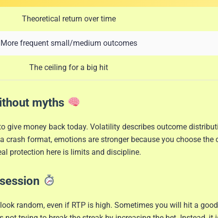
Theoretical return over time
More frequent small/medium outcomes
The ceiling for a big hit
without myths
 to give money back today. Volatility describes outcome distribut
In a crash format, emotions are stronger because you choose th
l protection here is limits and discipline.
t session
look random, even if RTP is high. Sometimes you will hit a good
 not trying to break the streak by increasing the bet. Instead, it 