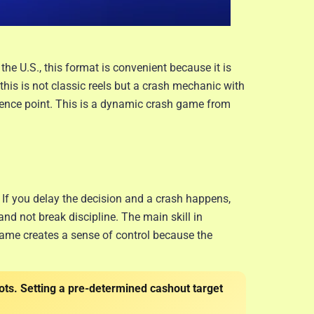
 the U.S., this format is convenient because it is
this is not classic reels but a crash mechanic with
rence point. This is a dynamic crash game from
t. If you delay the decision and a crash happens,
nd not break discipline. The main skill in
game creates a sense of control because the
ots. Setting a pre-determined cashout target