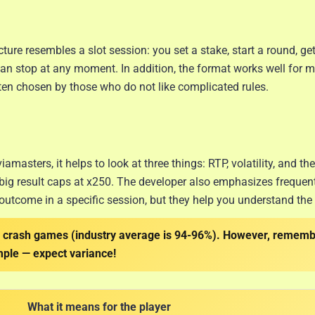
ucture resembles a slot session: you set a stake, start a round, ge
an stop at any moment. In addition, the format works well for mo
ften chosen by those who do not like complicated rules.
amasters, it helps to look at three things: RTP, volatility, and
big result caps at x250. The developer also emphasizes frequent 
utcome in a specific session, but they help you understand the 
 crash games (industry average is 94-96%). However, remember
mple — expect variance!
What it means for the player