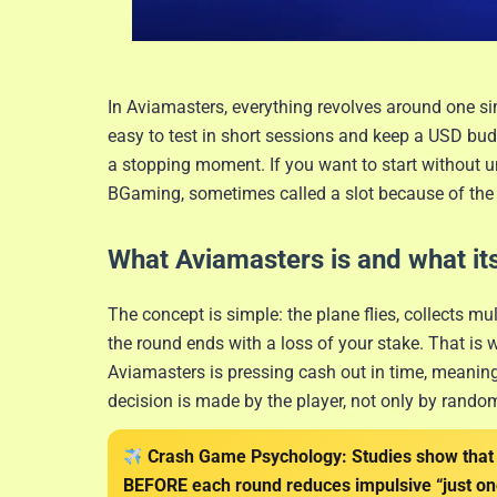
In Aviamasters, everything revolves around one simpl
easy to test in short sessions and keep a USD budg
a stopping moment. If you want to start without 
BGaming, sometimes called a slot because of the f
What Aviamasters is and what its
The concept is simple: the plane flies, collects mu
the round ends with a loss of your stake. That is 
Aviamasters is pressing cash out in time, meaning
decision is made by the player, not only by rando
Crash Game Psychology:
Studies show that 
BEFORE each round reduces impulsive “just on