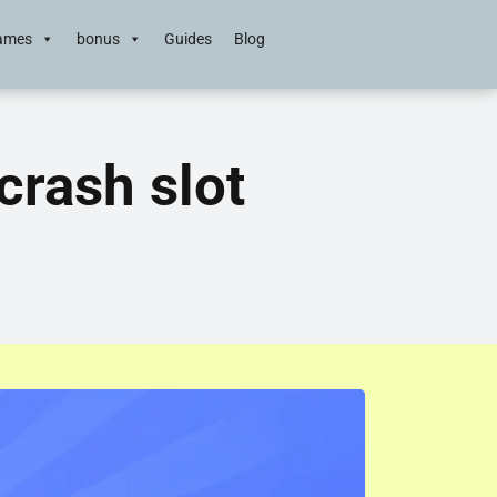
games
bonus
Guides
Blog
crash slot