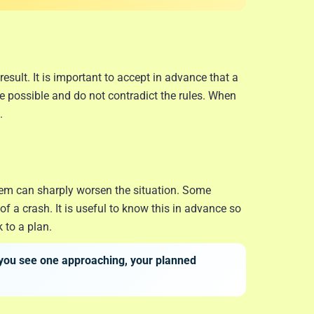
esult. It is important to accept in advance that a
e possible and do not contradict the rules. When
.
them can sharply worsen the situation. Some
f a crash. It is useful to know this in advance so
k to a plan.
n you see one approaching, your planned