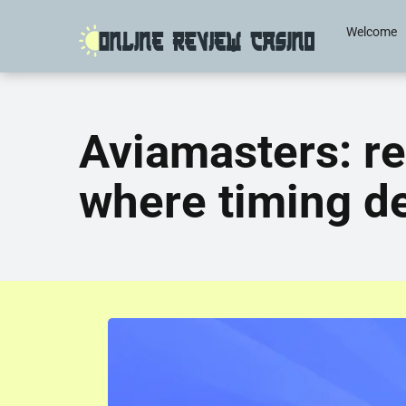
Welcome
Aviamasters: re
where timing d