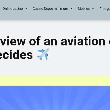
Online casino
Casino Depot minimum
Mobiles
Free 
view of an aviation 
ecides