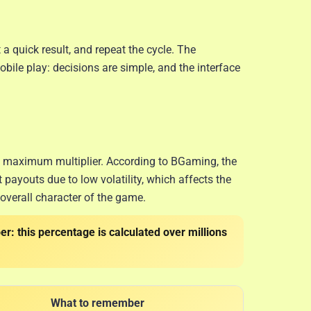
t a quick result, and repeat the cycle. The
bile play: decisions are simple, and the interface
 the maximum multiplier. According to BGaming, the
payouts due to low volatility, which affects the
overall character of the game.
: this percentage is calculated over millions
What to remember