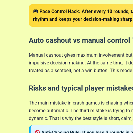
Pace Control Hack:
After every 10 rounds, t
rhythm and keeps your decision-making sharp
Auto cashout vs manual control
Manual cashout gives maximum involvement but al
impulsive decision-making. At the same time, it d
treated as a seatbelt, not a win button. This mode 
Risks and typical player mistak
The main mistake in crash games is chasing when 
become automatic. The third mistake is trying to 
dynamic. That is why the best style is short, calm,
Anti-Chasing Rule:
If you lose 3 rounds in 