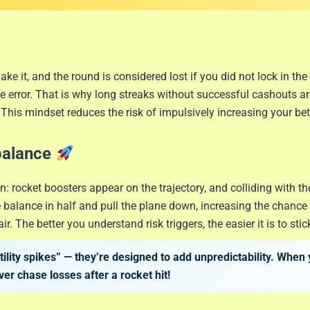
it, and the round is considered lost if you did not lock in the r
e error. That is why long streaks without successful cashouts ar
 This mindset reduces the risk of impulsively increasing your bet
 balance
: rocket boosters appear on the trajectory, and colliding with 
 balance in half and pull the plane down, increasing the chance o
. The better you understand risk triggers, the easier it is to stic
tility spikes” — they’re designed to add unpredictability. Whe
er chase losses after a rocket hit!