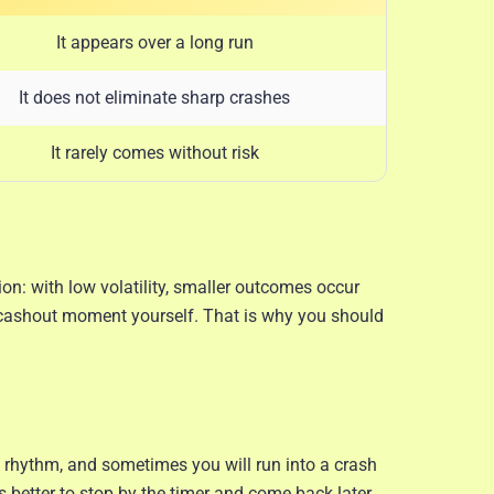
It appears over a long run
It does not eliminate sharp crashes
It rarely comes without risk
ion: with low volatility, smaller outcomes occur
e cashout moment yourself. That is why you should
 rhythm, and sometimes you will run into a crash
is better to stop by the timer and come back later.