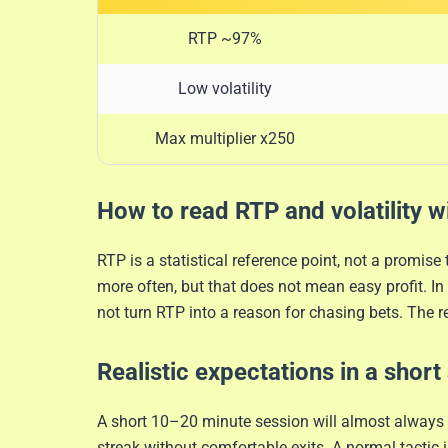
RTP ~97%
Low volatility
Max multiplier x250
How to read RTP and volatility 
RTP is a statistical reference point, not a promise
more often, but that does not mean easy profit. 
not turn RTP into a reason for chasing bets. The rea
Realistic expectations in a shor
A short 10–20 minute session will almost always 
streak without comfortable exits. A normal tactic is