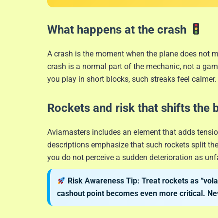
What happens at the crash
A crash is the moment when the plane does not make 
crash is a normal part of the mechanic, not a gam
you play in short blocks, such streaks feel calmer.
Rockets and risk that shifts the
Aviamasters includes an element that adds tension
descriptions emphasize that such rockets split the
you do not perceive a sudden deterioration as unfair
Risk Awareness Tip:
Treat rockets as “vola
cashout point becomes even more critical. Nev