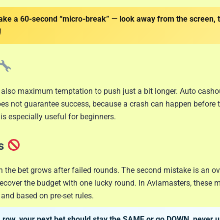
ake a 60-second “micro-break” — look away from the screen, ta
!
so maximum temptation to push just a bit longer. Auto cashout
oes not guarantee success, because a crash can happen before t
is especially useful for beginners.
es
the bet grows after failed rounds. The second mistake is an ov
recover the budget with one lucky round. In Aviamasters, these
 and based on pre-set rules.
a row, your next bet should stay the SAME or go DOWN, never up