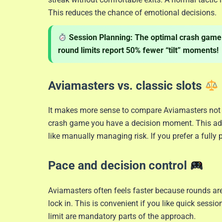
This reduces the chance of emotional decisions.
Session Planning:
The optimal crash game s
round limits report 50% fewer “tilt” moments!
Aviamasters vs. classic slots
It makes more sense to compare Aviamasters not by 
crash game you have a decision moment. This adds
like manually managing risk. If you prefer a fully p
Pace and decision control
Aviamasters often feels faster because rounds are 
lock in. This is convenient if you like quick sess
limit are mandatory parts of the approach.