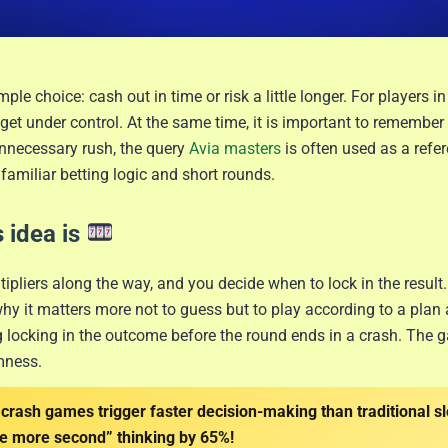
e choice: cash out in time or risk a little longer. For players in
et under control. At the same time, it is important to remember 
unnecessary rush, the query
Avia masters
is often used as a refe
amiliar betting logic and short rounds.
 idea is
ltipliers along the way, and you decide when to lock in the resul
why it matters more not to guess but to play according to a plan a
 locking in the outcome before the round ends in a crash. The 
mness.
crash games trigger faster decision-making than traditional sl
e more second” thinking by 65%!