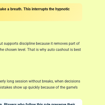
ke a breath. This interrupts the hypnotic
 supports discipline because it removes part of
he chosen level. That is why auto cashout is best
erly long session without breaks, when decisions
 mistakes show up quickly because of the game’s
. Players who follow this rule preserve their