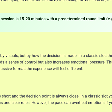
ession is 15-20 minutes with a predetermined round limit (e.
visuals, but by how the decision is made. In a classic slot, the
 a sense of control but also increases emotional pressure. That
assive format, the experience will feel different.
short and the decision point is always close. In a classic slot y
ions and clear rules. However, the pace can overheat emotions if 