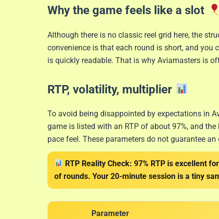
Why the game feels like a slot
Although there is no classic reel grid here, the str
convenience is that each round is short, and you c
is quickly readable. That is why Aviamasters is o
RTP, volatility, multiplier
To avoid being disappointed by expectations in Avi
game is listed with an RTP of about 97%, and the 
pace feel. These parameters do not guarantee an o
RTP Reality Check:
97% RTP is excellent for
of rounds. Your 20-minute session is a tiny sa
Parameter