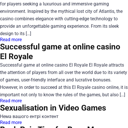
for players seeking a luxurious and immersive gaming
environment. Inspired by the mythical lost city of Atlantis, the
casino combines elegance with cutting-edge technology to
provide an unforgettable gaming experience. From its sleek
design to its […]
Read more
Successful game at online casino
El Royale
Successful game at online casino El Royale El Royale attracts
the attention of players from all over the world due to its variety
of games, user-friendly interface and lucrative bonuses.
However, in order to succeed at this El Royale casino online, it is
important not only to know the rules of the games, but also […]
Read more
Sexualisation in Video Games
Нема вашого ентрі контент
Read more