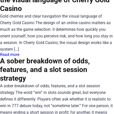
Casino
Gold cherries and clear navigation the visual language of
Cherry Gold Casino The design of an online casino matters as
much as the game selection: it determines how quickly you
orient yourself, how you perceive risk, and how long you stay in
a session. In Cherry Gold Casino, the visual design works like a
system […]
Read more
A sober breakdown of odds,
features, and a slot session
strategy
A sober breakdown of odds, features, and a slot session
strategy The word “win” in slots sounds great, but everyone
defines it differently. Players often ask whether it is realistic to
win in 777 deluxe today, not “sometime later.” For one person, it
means ending a short session in profit; for another, it means