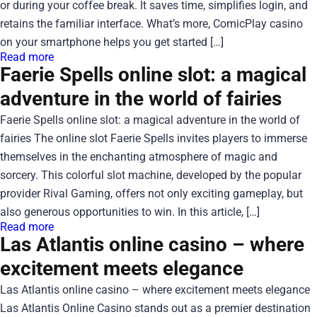
or during your coffee break. It saves time, simplifies login, and
retains the familiar interface. What’s more, ComicPlay casino
on your smartphone helps you get started […]
Read more
Faerie Spells online slot: a magical
adventure in the world of fairies
Faerie Spells online slot: a magical adventure in the world of
fairies The online slot Faerie Spells invites players to immerse
themselves in the enchanting atmosphere of magic and
sorcery. This colorful slot machine, developed by the popular
provider Rival Gaming, offers not only exciting gameplay, but
also generous opportunities to win. In this article, […]
Read more
Las Atlantis online casino – where
excitement meets elegance
Las Atlantis online casino – where excitement meets elegance
Las Atlantis Online Casino stands out as a premier destination