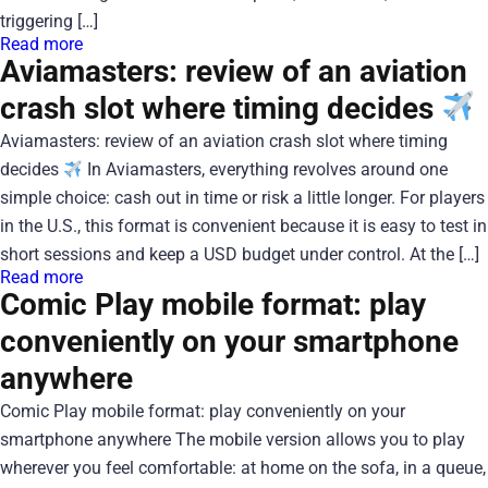
triggering […]
Read more
Aviamasters: review of an aviation
crash slot where timing decides
Aviamasters: review of an aviation crash slot where timing
decides
In Aviamasters, everything revolves around one
simple choice: cash out in time or risk a little longer. For players
in the U.S., this format is convenient because it is easy to test in
short sessions and keep a USD budget under control. At the […]
Read more
Comic Play mobile format: play
conveniently on your smartphone
anywhere
Comic Play mobile format: play conveniently on your
smartphone anywhere The mobile version allows you to play
wherever you feel comfortable: at home on the sofa, in a queue,