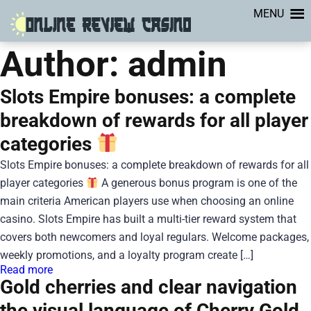
MENU
Author:
admin
Slots Empire bonuses: a complete
breakdown of rewards for all player
categories
Slots Empire bonuses: a complete breakdown of rewards for all
player categories
A generous bonus program is one of the
main criteria American players use when choosing an online
casino. Slots Empire has built a multi-tier reward system that
covers both newcomers and loyal regulars. Welcome packages,
weekly promotions, and a loyalty program create […]
Read more
Gold cherries and clear navigation
the visual language of Cherry Gold